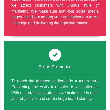
we attract customers with unique style of
marketing. We make sure that your social media
pages stand out among your competitors in terms
of design and delivering the right information.
Brand Promotion
To reach the targeted audience is a tough task.
Converting the visits into sales is a challenge.
With our adaptive strategies we make sure to meet
your objectives and create huge brand identity.