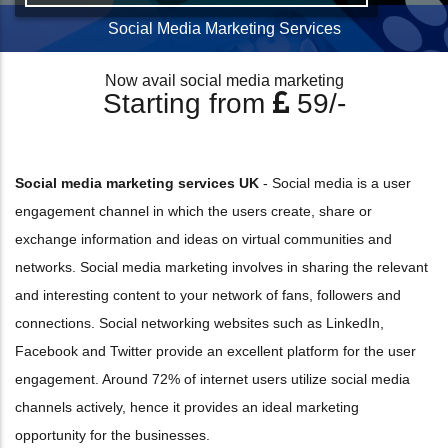
Social Media Marketing Services
Now avail social media marketing
Starting from
59/-
Social media marketing services UK
- Social media is a user
engagement channel in which the users create, share or
exchange information and ideas on virtual communities and
networks. Social media marketing involves in sharing the relevant
and interesting content to your network of fans, followers and
connections. Social networking websites such as LinkedIn,
Facebook and Twitter provide an excellent platform for the user
engagement. Around 72% of internet users utilize social media
channels actively, hence it provides an ideal marketing
opportunity for the businesses.