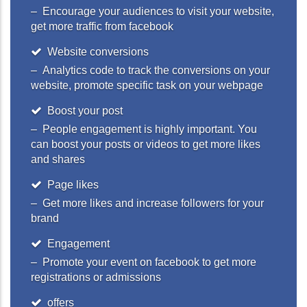
– Encourage your audiences to visit your website,
get more traffic from facebook
Website conversions
– Analytics code to track the conversions on your
website, promote specific task on your webpage
Boost your post
– People engagement is highly important. You
can boost your posts or videos to get more likes
and shares
Page likes
– Get more likes and increase followers for your
brand
Engagement
– Promote your event on facebook to get more
registrations or admissions
offers