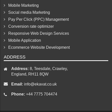
Mobile Marketing
Social media Marketing
Pay Per Click (PPC) Management
Conversion rate optimizer
Responsive Web Design Services
Mobile Application
Ecommerce Website Development
ADDRESS
Address:
8, Teesdale, Crawley,
England, RH11 8QW
Email:
info@ekavat.co.uk
Phone:
+44 7775 704474