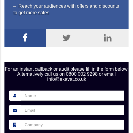
– Reach your audiences with offers and discounts
to get more sales
For an instant callback or audit please fill in the form below.
Alternatively call us on 0800 002 9298 or email
info@ekavat.co.uk