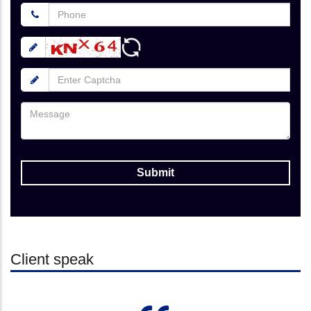
Client speak