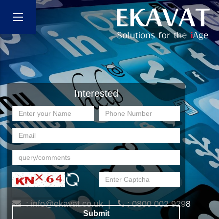
Interested
:
info@ekavat.co.uk
|
: 0800 002 9298