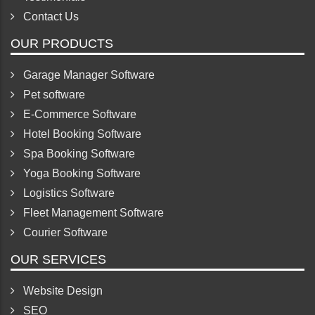
Contact Us
OUR PRODUCTS
Garage Manager Software
Pet software
E-Commerce Software
Hotel Booking Software
Spa Booking Software
Yoga Booking Software
Logistics Software
Fleet Management Software
Courier Software
OUR SERVICES
Website Design
SEO