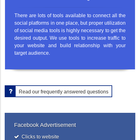
There are lots of tools available to connect all the
social platforms in one place, but proper utilization
of social media tools is highly necessary to get the
desired output. We use tools to increase traffic to
your website and build relationship with your
target audience.
Read our frequently answered questions
Facebook Advertisement
Clicks to website