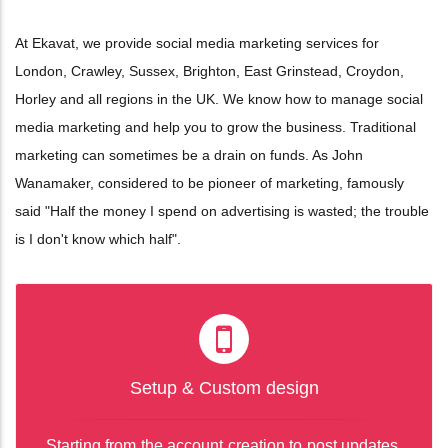
At Ekavat, we provide social media marketing services for
London, Crawley, Sussex, Brighton, East Grinstead, Croydon,
Horley and all regions in the UK. We know how to manage social
media marketing and help you to grow the business. Traditional
marketing can sometimes be a drain on funds. As John
Wanamaker, considered to be pioneer of marketing, famously
said "Half the money I spend on advertising is wasted; the trouble
is I don't know which half".
Setup & Custom design
Starting from the account creation to post updates,