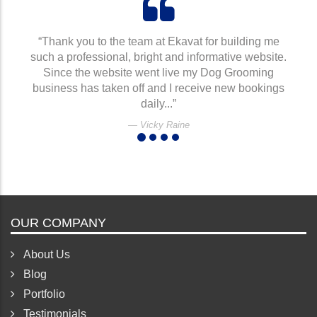
“Thank you to the team at Ekavat for building me
such a professional, bright and informative website.
Since the website went live my Dog Grooming
business has taken off and I receive new bookings
daily...”
Vicky Raine
OUR COMPANY
About Us
Blog
Portfolio
Testimonials