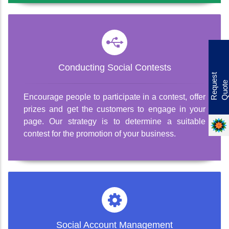
Offer
Conducting Social Contests
R
e
q
u
e
s
t
Q
u
o
t
e
Encourage people to participate in a contest, offer
prizes and get the customers to engage in your
page. Our strategy is to determine a suitable
contest for the promotion of your business.
Social Account Management