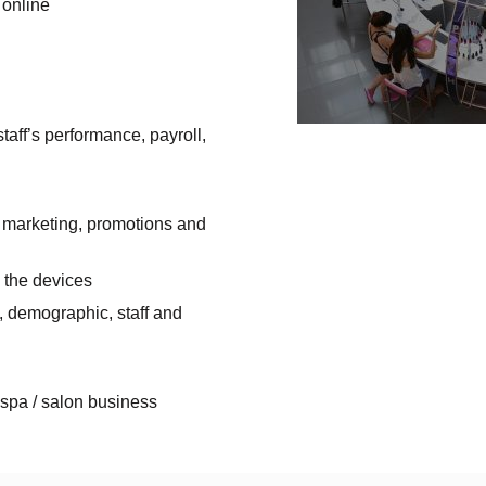
 online
ff’s performance, payroll,
il marketing, promotions and
 the devices
l, demographic, staff and
 spa / salon business