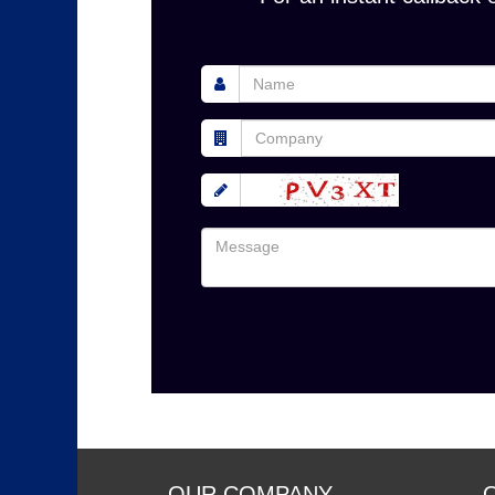
OUR COMPANY