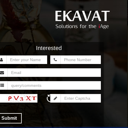
Interested