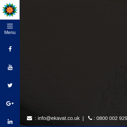
Menu
:
info@ekavat.co.uk
|
: 0800 002 92