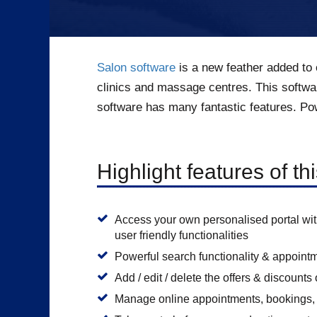
Salon software
is a new feather added to 
clinics and massage centres. This softwa
software has many fantastic features. Pow
Highlight features of th
Access your own personalised portal wi
user friendly functionalities
Powerful search functionality & appoint
Add / edit / delete the offers & discount
Manage online appointments, bookings, 