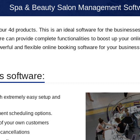
Spa & Beauty Salon Management Soft
our 4d products. This is an ideal software for the businesse
re can provide complete functionalities to boost up your o
erful and flexible online booking software for your business
is software:
th extremely easy setup and
ment scheduling options.
s of your own customers
cancellations