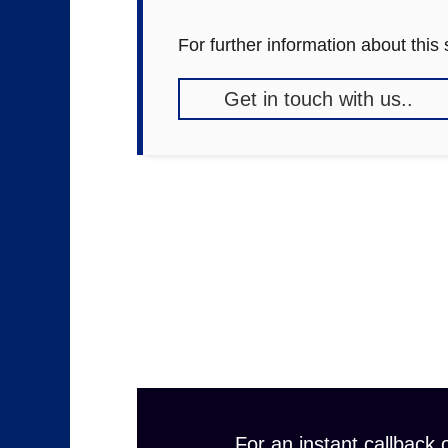
For further information about this
Get in touch with us..
For an instant callback o