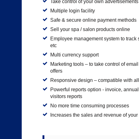
Take control of your own advertisements
Multiple login facility
Safe & secure online payment methods
Sell your spa / salon products online
Employee management system to track sta
etc
Multi currency support
Marketing tools – to take control of ema
offers
Responsive design – compatible with all
Powerful reports option - invoice, annua
visitors reports
No more time consuming processes
Increases the sales and revenue of your