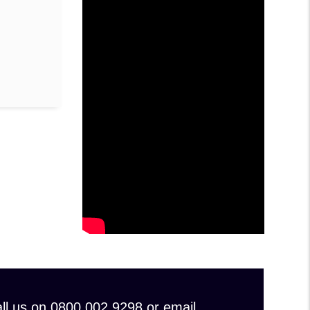
 call us on 0800 002 9298 or email