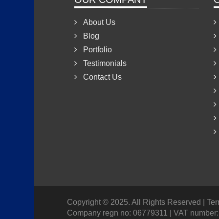
About Us
Blog
Portfolio
Testimonials
Contact Us
Copyright © 2025. All Rights Reserved
| Te
Company regn no: 06779311 | VAT number: