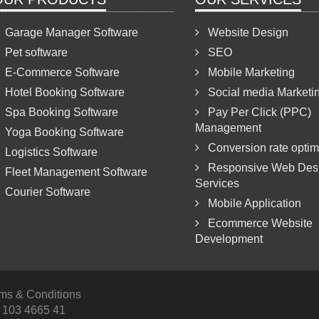
Garage Manager Software
Website Design
Pet software
SEO
E-Commerce Software
Mobile Marketing
Hotel Booking Software
Social media Marketi
Spa Booking Software
Pay Per Click (PPC)
Management
Yoga Booking Software
Conversion rate optim
Logistics Software
Responsive Web Des
Fleet Management Software
Services
Courier Software
Mobile Application
Ecommerce Website
Development
rms & Conditions
 103 4665 41