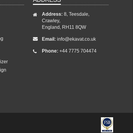
Address:
8, Teesdale,
Crawley,
England, RH11 8QW
ng
Email:
info@ekavat.co.uk
Phone:
+44 7775 704474
izer
ign