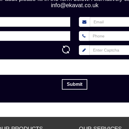
info@ekavat.co.uk
OUR PRODUCTS
OUR SERVICES