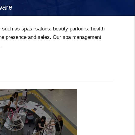
ware
s such as spas, salons, beauty parlours, health
nline presence and sales. Our spa management
.