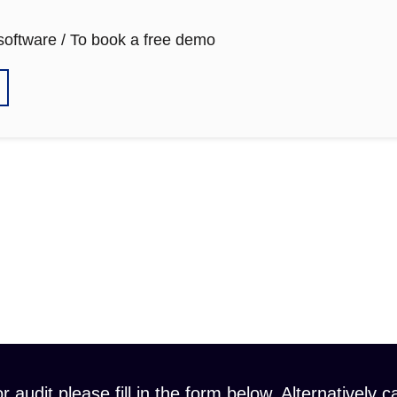
 software / To book a free demo
r audit please fill in the form below. Alternatively