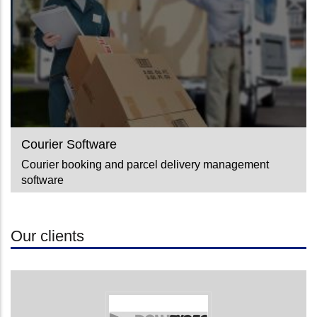
Courier Software
Courier booking and parcel delivery management
software
Our clients