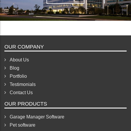
View map
Hide map
OUR COMPANY
About Us
Blog
Portfolio
Testimonials
Contact Us
OUR PRODUCTS
Garage Manager Software