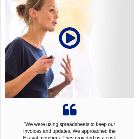
“For many years we have been in the business,
we found it hard to find the right IT system and
spent many pounds to identify the right software