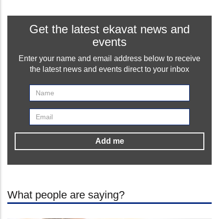
Get the latest ekavat news and
events
Enter your name and email address below to receive
the latest news and events direct to your inbox
What people are saying?