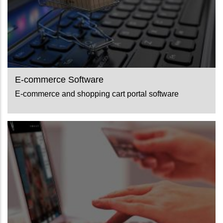
E-commerce Software
E-commerce and shopping cart portal software