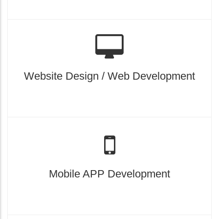
Website Design / Web Development
Mobile APP Development