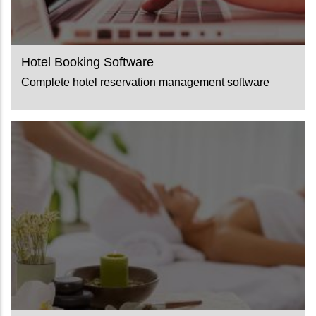
Hotel Booking Software
Complete hotel reservation management software