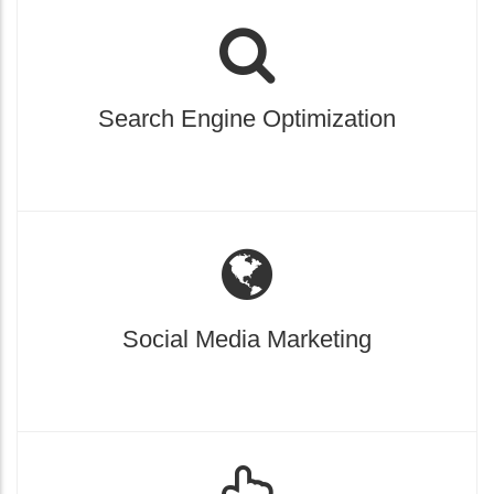
Search Engine Optimization
Social Media Marketing