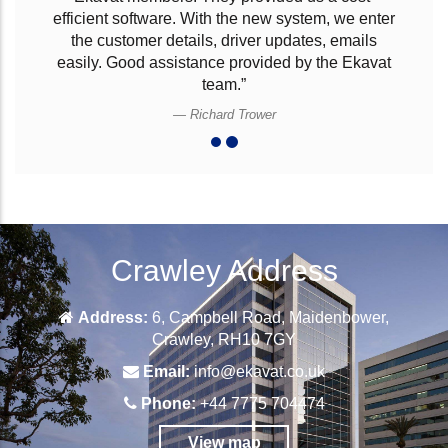
for our company needs. Ekavat have provided us
with their logistics software that takes care of all
our requirements. The software is simple to use
and at the right cost which our company could
afford. Works very well for our business and
Ekavat’s customer support is excellent.”
Andy
Crawley Address
Address:
6, Campbell Road, Maidenbower,
Crawley, RH10 7GY
Email:
info@ekavat.co.uk
Phone:
+44 7775 704474