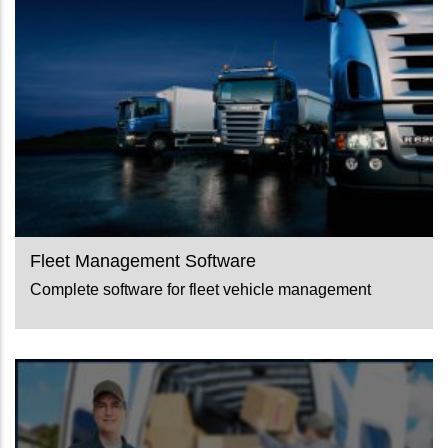
Fleet Management Software
Complete software for fleet vehicle management