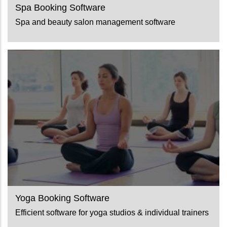
Spa Booking Software
Spa and beauty salon management software
Yoga Booking Software
Efficient software for yoga studios & individual trainers