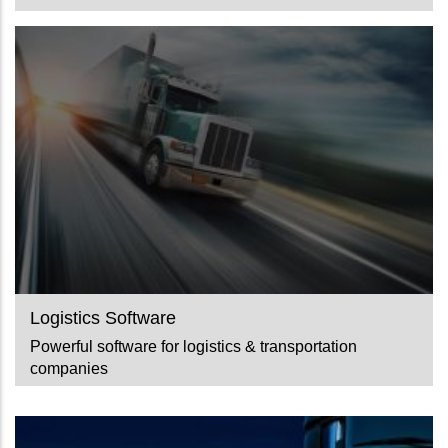
Logistics Software
Powerful software for logistics & transportation
companies