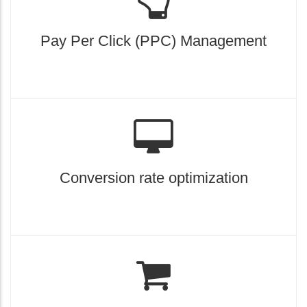
Pay Per Click (PPC) Management
Conversion rate optimization