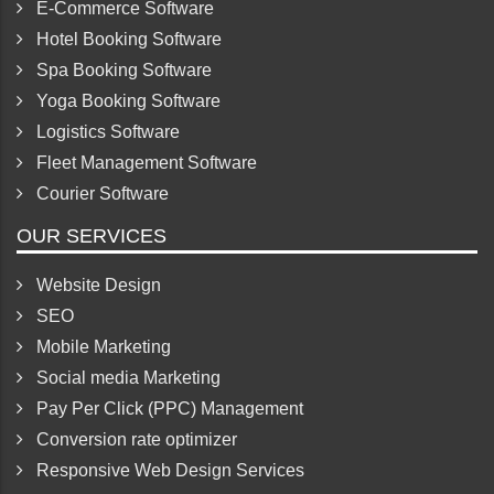
Pet software
E-Commerce Software
Hotel Booking Software
Spa Booking Software
Yoga Booking Software
Logistics Software
Fleet Management Software
Courier Software
OUR SERVICES
Website Design
SEO
Mobile Marketing
Social media Marketing
Pay Per Click (PPC) Management
Conversion rate optimizer