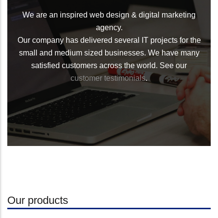
We are an inspired web design & digital marketing
agency.
Our company has delivered several IT projects for the
small and medium sized businesses. We have many
satisfied customers across the world. See our
customer testimonials
.
Our products