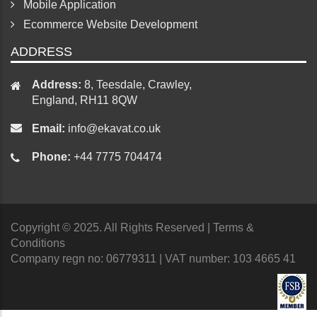
Responsive Web Design Services
Mobile Application
Ecommerce Website Development
ADDRESS
Address:
8, Teesdale, Crawley,
England, RH11 8QW
Email:
info@ekavat.co.uk
Phone:
+44 7775 704474
Copyright © 2025. All Rights Reserved
| Terms &
Conditions
Company regn no: 06779311 | VAT number: 103 4665 41