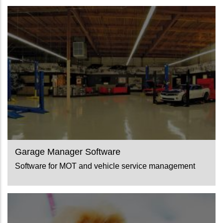
Garage Manager Software
Software for MOT and vehicle service management