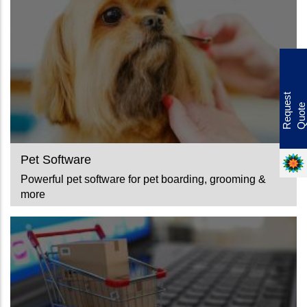
Offer
R
e
q
u
e
s
t
Q
u
o
t
e
Pet Software
Powerful pet software for pet boarding, grooming &
more