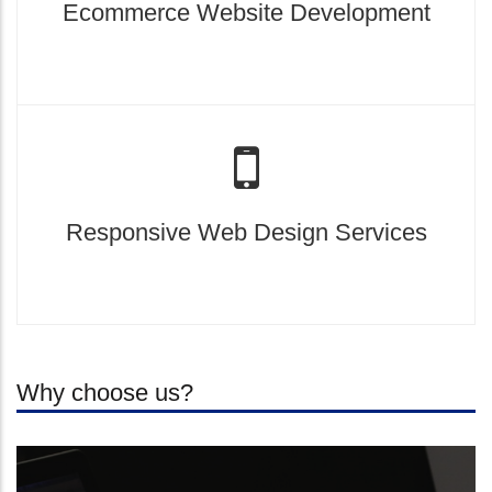
Ecommerce Website Development
Responsive Web Design Services
Why choose us?