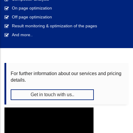
On page optimization
Off page optimization
Result monitoring & optimization of the pages
And more..
For further information about our services and pricing
details.
Get in touch with us..