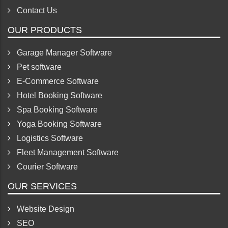
Contact Us
OUR PRODUCTS
Garage Manager Software
Pet software
E-Commerce Software
Hotel Booking Software
Spa Booking Software
Yoga Booking Software
Logistics Software
Fleet Management Software
Courier Software
OUR SERVICES
Website Design
SEO