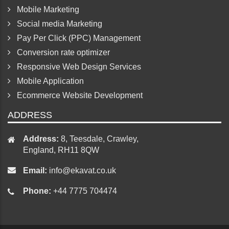
Mobile Marketing
Social media Marketing
Pay Per Click (PPC) Management
Conversion rate optimizer
Responsive Web Design Services
Mobile Application
Ecommerce Website Development
ADDRESS
Address:
8, Teesdale, Crawley,
England, RH11 8QW
Email:
info@ekavat.co.uk
Phone:
+44 7775 704474