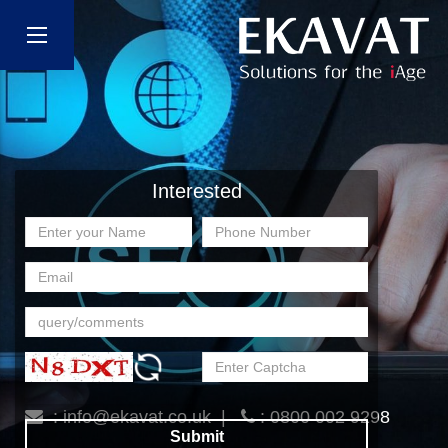
Interested
:
info@ekavat.co.uk
|
: 0800 002 9298