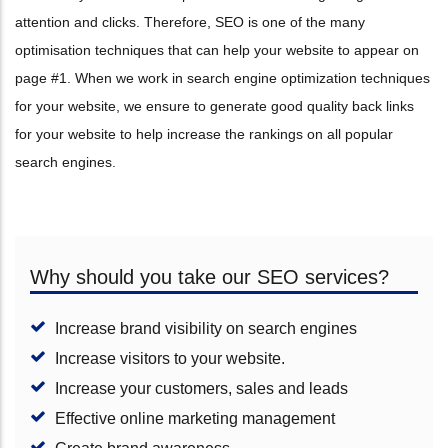
attention and clicks. Therefore, SEO is one of the many
optimisation techniques that can help your website to appear on
page #1. When we work in search engine optimization techniques
for your website, we ensure to generate good quality back links
for your website to help increase the rankings on all popular
search engines.
Why should you take our SEO services?
Increase brand visibility on search engines
Increase visitors to your website.
Increase your customers, sales and leads
Effective online marketing management