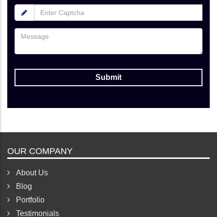
OUR COMPANY
About Us
Blog
Portfolio
Testimonials