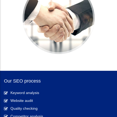
Our SEO process
Keyword analysis
Website audit
Quality checking
Competitor analysis