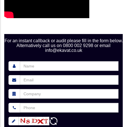
For an instant callback or audit please fill in the form below.
Alternatively call us on 0800 002 9298 or email
info@ekavat.co.uk