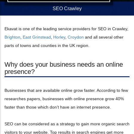
SEO Crawley
Ekavat is one of the leading service providers for SEO in Crawley,
Brighton
,
East Grinstead
,
Horley
,
Croydon
and all several other
parts of towns and counties in the UK region.
Why does your business needs an online
presence?
Businesses that are available online grow faster. According to few
researches papers, businesses with online presence grow 40%
faster than those which don’t have an internet presence.
SEO can be considered as a strategy to gain more organic search
visitors to your website. Top results in search engines get more