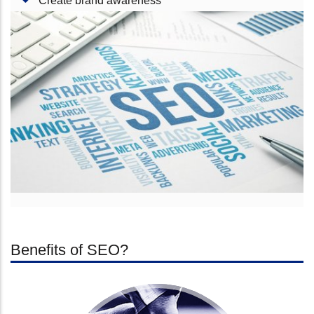
Create brand awareness
Benefits of SEO?